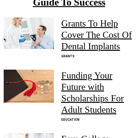
Guide To Success
Grants To Help
Cover The Cost Of
Dental Implants
GRANTS
Funding Your
Future with
Scholarships For
Adult Students
EDUCATION