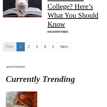
College? Here’s
What You Should
Know
DISCOVER FUNDS
Previous
(current)
Next
Prev
1
2
3
4
5
Next
ADVERTISEMENT
Currently Trending