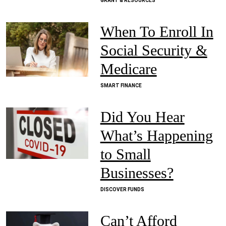
GRANT & RESOURCES
When To Enroll In
Social Security &
Medicare
SMART FINANCE
Did You Hear
What’s Happening
to Small
Businesses?
DISCOVER FUNDS
Can’t Afford