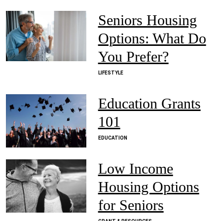
Seniors Housing
Options: What Do
You Prefer?
LIFESTYLE
Education Grants
101
EDUCATION
Low Income
Housing Options
for Seniors