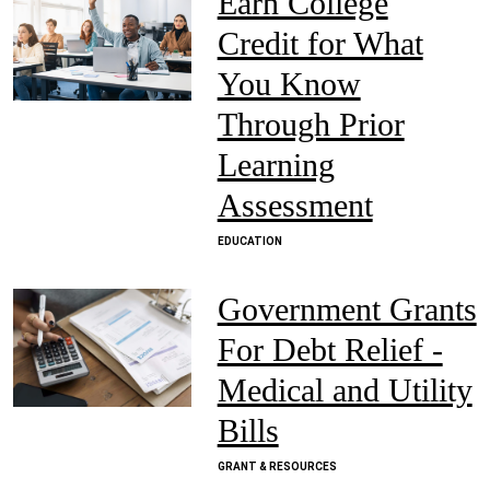
Earn College
Credit for What
You Know
Through Prior
Learning
Assessment
EDUCATION
Government Grants
For Debt Relief -
Medical and Utility
Bills
GRANT & RESOURCES