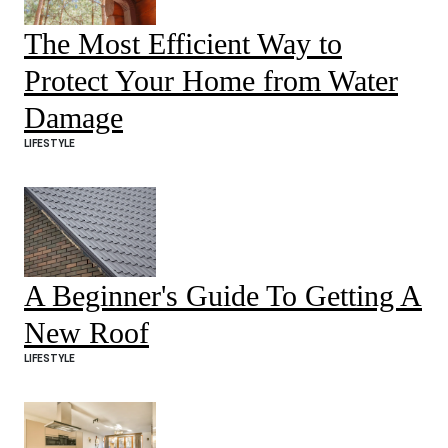
The Most Efficient Way to
Protect Your Home from Water
Damage
LIFESTYLE
A Beginner's Guide To Getting A
New Roof
LIFESTYLE