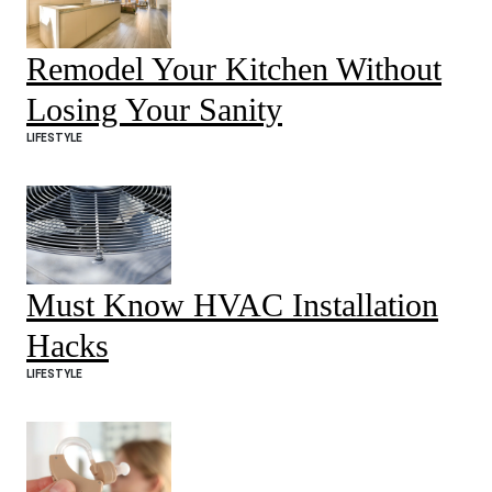
Remodel Your Kitchen Without
Losing Your Sanity
LIFESTYLE
Must Know HVAC Installation
Hacks
LIFESTYLE