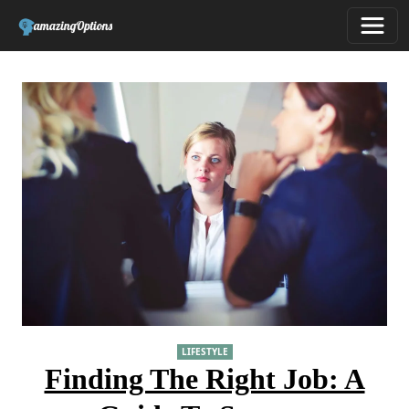
LIFESTYLE
Finding The Right Job: A