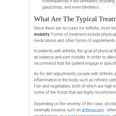
consequences if left untreated, including a
glaucomas, and even blindness.
What Are The Typical Treat
Since there are no cures for Arthritis, most t
mobility
. Forms of treatment include physical t
medications and other forms of supplements.
In patients with arthritis, the goal of physica
as balance and joint mobility. In order to allev
recommend that the patient engage in specifi
As for diet adjustments, people with Arthritis
inflammation in the body such as refined car
Fish and vegetables, both of which are high 
some of the foods that are highly recommende
Depending on the severity of the case, doc
minimally invasive such as
arthroscopy
- wher