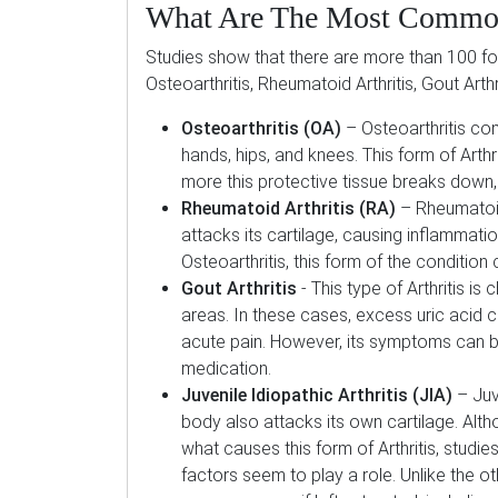
What Are The Most Common
Studies show that there are more than 100 for
Osteoarthritis, Rheumatoid Arthritis, Gout Arthri
Osteoarthritis (OA)
– Osteoarthritis co
hands, hips, and knees. This form of Arthr
more this protective tissue breaks down, 
Rheumatoid Arthritis (RA)
– Rheumatoid
attacks its cartilage, causing inflammation
Osteoarthritis, this form of the conditio
Gout Arthritis
- This type of Arthritis is
areas. In these cases, excess uric acid cr
acute pain. However, its symptoms can b
medication.
Juvenile Idiopathic Arthritis (JIA)
– Juve
body also attacks its own cartilage. Alth
what causes this form of Arthritis, stud
factors seem to play a role. Unlike the ot