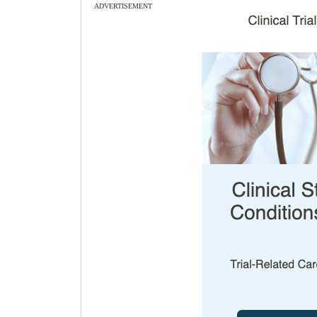
ADVERTISEMENT