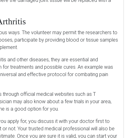
here the damaged joint tissue will be replaced with a
rthritis
various ways. The volunteer may permit the researchers to
oses, participate by providing blood or tissue samples
pplement.
hritis and other diseases, they are essential and
h for treatments and possible cures. An example was
universal and effective protocol for combating pain
s through official medical websites such as T
sician may also know about a few trials in your area,
ne is a good option for you.
 you apply for, you discuss it with your doctor first to
t or not. Your trusted medical professional will also be
egitimate. Once you are sure it is valid, you can start your