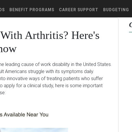
DS
BENEFIT PROGRAMS
CAREER SUPPORT
BUDGETING
With Arthritis? Here's
Know
the leading cause of work disability in the United States.
t Americans struggle with its symptoms daily.
 into innovative ways of treating patients who suffer
o apply for a clinical study, here is some important
se: