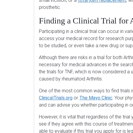
small incision, or a
total joint replacement
, w
prosthetic.
Finding a Clinical Trial for A
Participating in a clinical trial can occur in 
access your medical record for research purp
to be studied, or even take a new drug or su
Although there are risks in a trial for both Art
necessary for medical advances in the searc
the trials for TNF, which is now considered a 
caused by rheumatoid Arthritis.
One of the most common ways to find trials i
ClinicalTrials.org
or
The Mayo Clinic
. Your phy
and can advise you whether participating in o
However, it is vital that regardless of the trial
see if they agree with this course of treatmen
able to evaluate if this trial you apply for is l