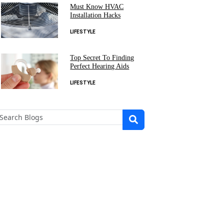
Must Know HVAC
Installation Hacks
LIFESTYLE
Top Secret To Finding
Perfect Hearing Aids
LIFESTYLE