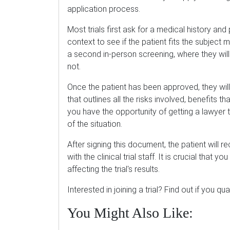
application process.
Most trials first ask for a medical history an
context to see if the patient fits the subject m
a second in-person screening, where they will
not.
Once the patient has been approved, they will
that outlines all the risks involved, benefits tha
you have the opportunity of getting a lawyer 
of the situation.
After signing this document, the patient will 
with the clinical trial staff. It is crucial that y
affecting the trial's results.
Interested in joining a trial? Find out if you qua
You Might Also Like: