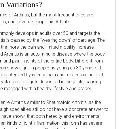
 Variations?
ms of Arthritis, but the most frequent ones are
tis, and Juvenile Idiopathic Arthritis.
mmonly develops in adults over 50 and targets the
itis is caused by the "wearing down" of cartilage. The
the more the pain and limited mobility increase.
 Arthritis is an autoimmune disease where the body
 and pain in joints of the entire body. Different from
n can show signs in people as young as 30 years old.
 characterized by intense pain and redness in the joint
ystallizes and gets deposited in the joints, causing
e managed with a healthy lifestyle and proper
nile Arthritis similar to Rheumatoid Arthritis, as the
ough specialties still do not have a concrete answer to
ies have shown that both heredity and environmental
her kinds of joint inflammation, this form has severe