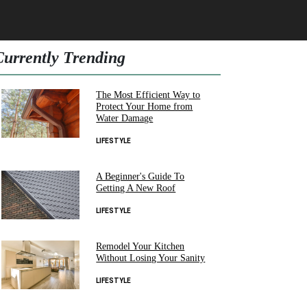
Currently Trending
The Most Efficient Way to
Protect Your Home from
Water Damage
LIFESTYLE
A Beginner's Guide To
Getting A New Roof
LIFESTYLE
Remodel Your Kitchen
Without Losing Your Sanity
LIFESTYLE