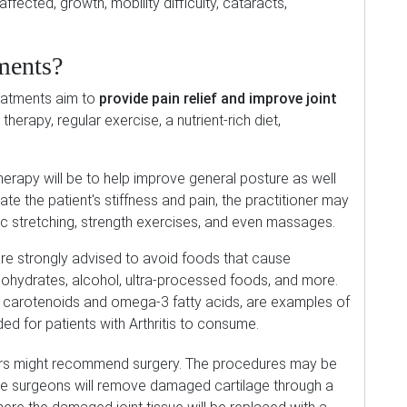
ffected, growth, mobility difficulty, cataracts,
ments?
reatments aim to
provide pain relief and improve joint
herapy, regular exercise, a nutrient-rich diet,
l therapy will be to help improve general posture as well
iate the patient's stiffness and pain, the practitioner may
c stretching, strength exercises, and even massages.
 are strongly advised to avoid foods that cause
bohydrates, alcohol, ultra-processed foods, and more.
in carotenoids and omega-3 fatty acids, are examples of
d for patients with Arthritis to consume.
tors might recommend surgery. The procedures may be
e surgeons will remove damaged cartilage through a