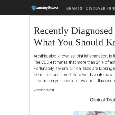
GRANTS
DISCOVER FUN
Recently Diagnosed 
What You Should 
Arththis, also known as joint inflammation, is 
The CDC estimates that more than 24% of adul
Fortunately, several clinical trials are looking
from this condition. Before we dive into how t
information you should know about this disea
ADVERTISEMENT