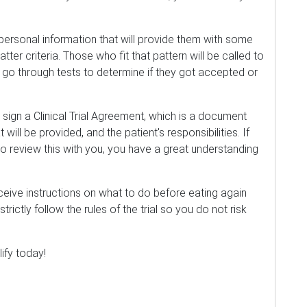
d personal information that will provide them with some
atter criteria. Those who fit that pattern will be called to
 go through tests to determine if they got accepted or
 sign a Clinical Trial Agreement, which is a document
t will be provided, and the patient's responsibilities. If
to review this with you, you have a great understanding
receive instructions on what to do before eating again
ou strictly follow the rules of the trial so you do not risk
lify today!