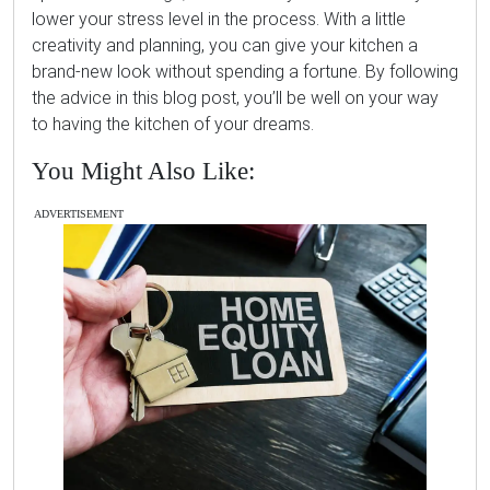
lower your stress level in the process. With a little
creativity and planning, you can give your kitchen a
brand-new look without spending a fortune. By following
the advice in this blog post, you’ll be well on your way
to having the kitchen of your dreams.
You Might Also Like:
ADVERTISEMENT