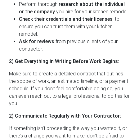
Perform thorough
research about the individual
or the company
you hire for your kitchen remodel.
Check their credentials and their licenses
, to
ensure you can trust them with your kitchen
remodel.
Ask for reviews
from previous clients of your
contractor.
2) Get Everything in Writing Before Work Begins:
Make sure to create a detailed contract that outlines
the scope of work, an estimated timeline, or a payment
schedule. If you don't feel comfortable doing so, you
can even reach out to a legal professional to do this for
you.
2) Communicate Regularly with Your Contractor:
If something isn’t proceeding the way you wanted it, or
there’s a change you want to make, don’t be afraid to