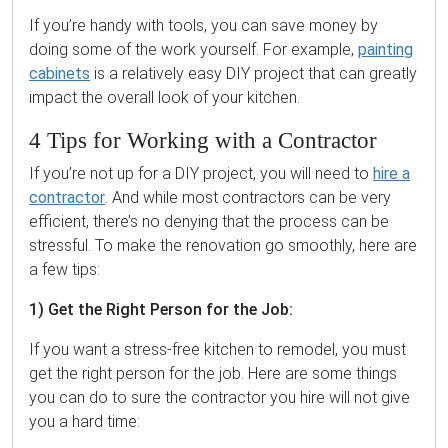
If you’re handy with tools, you can save money by
doing some of the work yourself. For example,
painting
cabinets
is a relatively easy DIY project that can greatly
impact the overall look of your kitchen.
4 Tips for Working with a Contractor
If you’re not up for a DIY project, you will need to
hire a
contractor
. And while most contractors can be very
efficient, there’s no denying that the process can be
stressful. To make the renovation go smoothly, here are
a few tips:
1) Get the Right Person for the Job:
If you want a stress-free kitchen to remodel, you must
get the right person for the job. Here are some things
you can do to sure the contractor you hire will not give
you a hard time: