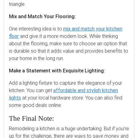
triangle.
Mix and Match Your Flooring:
One interesting idea is to
mix and match your kitchen
floor
and give it a more modern look. While thinking
about the flooring, make sure to choose an option that
is durable so that it adds value and provides benefits to
your home in the long run.
Make a Statement with Exquisite Lighting:
Add a lighting fixture to capture the elegance of your
kitchen. You can get
affordable and stylish kitchen
lights
at your local hardware store. You can also find
some good deals online.
The Final Note:
Remodeling a kitchen is a huge undertaking. But if you’re
up for the challenge, there are ways to save money and