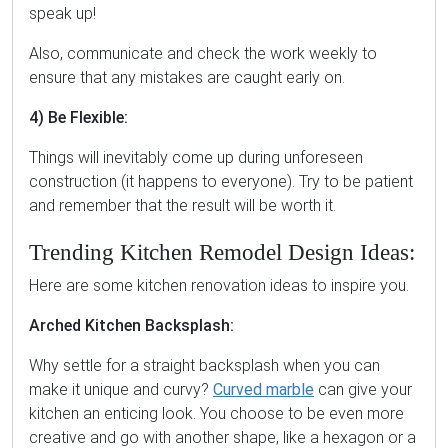
speak up!
Also, communicate and check the work weekly to
ensure that any mistakes are caught early on.
4) Be Flexible:
Things will inevitably come up during unforeseen
construction (it happens to everyone). Try to be patient
and remember that the result will be worth it.
Trending Kitchen Remodel Design Ideas:
Here are some kitchen renovation ideas to inspire you.
Arched Kitchen Backsplash:
Why settle for a straight backsplash when you can
make it unique and curvy?
Curved marble
can give your
kitchen an enticing look. You choose to be even more
creative and go with another shape, like a hexagon or a