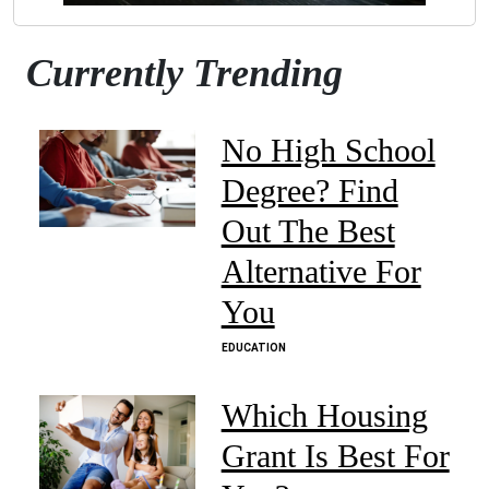
Currently Trending
No High School
Degree? Find
Out The Best
Alternative For
You
EDUCATION
Which Housing
Grant Is Best For