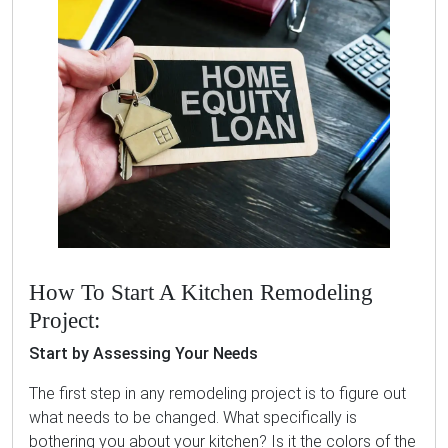
How To Start A Kitchen Remodeling
Project:
Start by Assessing Your Needs
The first step in any remodeling project is to figure out
what needs to be changed. What specifically is
bothering you about your kitchen? Is it the colors of the