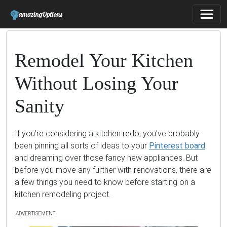
Remodel Your Kitchen
Without Losing Your
Sanity
If you’re considering a kitchen redo, you’ve probably
been pinning all sorts of ideas to your
Pinterest board
and dreaming over those fancy new appliances. But
before you move any further with renovations, there are
a few things you need to know before starting on a
kitchen remodeling project.
ADVERTISEMENT