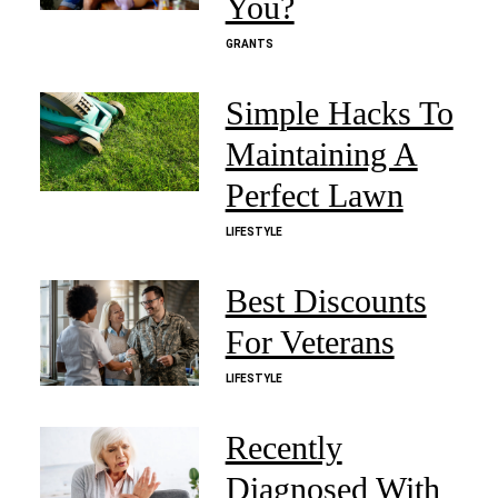
You?
GRANTS
Simple Hacks To
Maintaining A
Perfect Lawn
LIFESTYLE
Best Discounts
For Veterans
LIFESTYLE
Recently
Diagnosed With