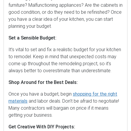
furniture? Malfunctioning appliances? Are the cabinets in
good condition, or do they need to be refinished? Once
you have a clear idea of your kitchen, you can start
planning your budget.
Set a Sensible Budget:
It’s vital to set and fix a realistic budget for your kitchen
to remodel. Keep in mind that unexpected costs may
come up throughout the remodeling project, so it’s
always better to overestimate than underestimate.
Shop Around for the Best Deals:
Once you have a budget, begin
shopping for the right
materials
and labor deals. Don’t be afraid to negotiate!
Many contractors will bargain on price if it means
getting your business.
Get Creative With DIY Projects: