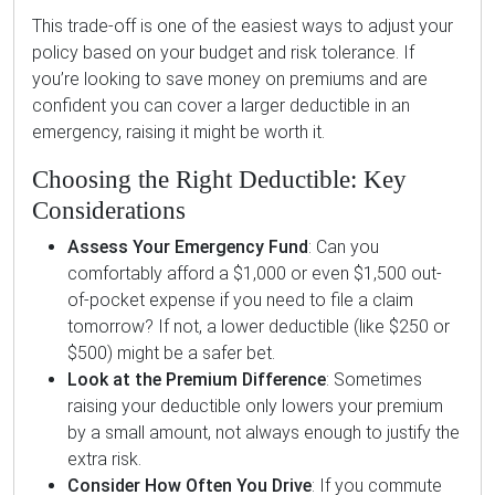
This trade-off is one of the easiest ways to adjust your
policy based on your budget and risk tolerance. If
you’re looking to save money on premiums and are
confident you can cover a larger deductible in an
emergency, raising it might be worth it.
Choosing the Right Deductible: Key
Considerations
Assess Your Emergency Fund
: Can you
comfortably afford a $1,000 or even $1,500 out-
of-pocket expense if you need to file a claim
tomorrow? If not, a lower deductible (like $250 or
$500) might be a safer bet.
Look at the Premium Difference
: Sometimes
raising your deductible only lowers your premium
by a small amount, not always enough to justify the
extra risk.
Consider How Often You Drive
: If you commute