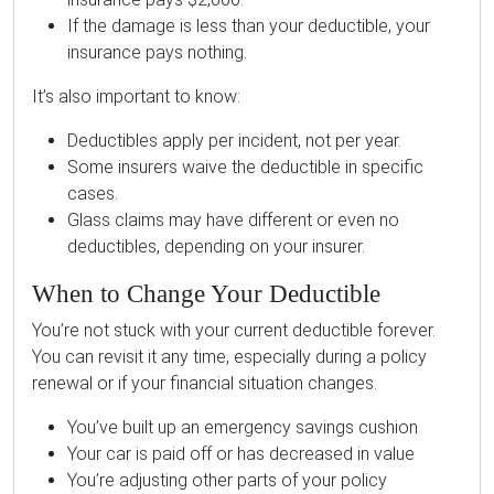
If the damage is less than your deductible, your
insurance pays nothing.
It’s also important to know:
Deductibles apply per incident, not per year.
Some insurers waive the deductible in specific
cases.
Glass claims may have different or even no
deductibles, depending on your insurer.
When to Change Your Deductible
You’re not stuck with your current deductible forever.
You can revisit it any time, especially during a policy
renewal or if your financial situation changes.
You’ve built up an emergency savings cushion
Your car is paid off or has decreased in value
You’re adjusting other parts of your policy