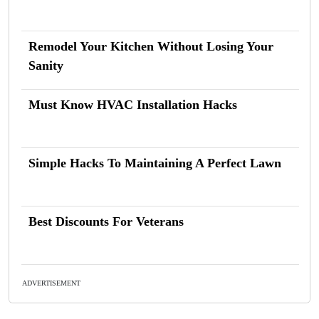
Remodel Your Kitchen Without Losing Your
Sanity
Must Know HVAC Installation Hacks
Simple Hacks To Maintaining A Perfect Lawn
Best Discounts For Veterans
ADVERTISEMENT