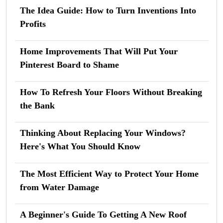
The Idea Guide: How to Turn Inventions Into
Profits
Home Improvements That Will Put Your
Pinterest Board to Shame
How To Refresh Your Floors Without Breaking
the Bank
Thinking About Replacing Your Windows?
Here's What You Should Know
The Most Efficient Way to Protect Your Home
from Water Damage
A Beginner's Guide To Getting A New Roof