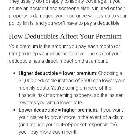
They usually do not apply to liability coverage. If you
cause an accident and someone else is injured or their
property is damaged, your insurance will pay up to your
policy limits, and you won't have to pay a deductible.
How Deductibles Affect Your Premium
Your premium is the amount you pay each month (or
term) to keep your insurance active. The size of your
deductible has a direct impact on that amount.
Higher deductible = lower premium
: Choosing a
$1,000 deductible instead of $500 can lower your
monthly costs. You’re taking on more of the
financial risk if something happens, so the insurer
rewards you with a lower rate.
Lower deductible = higher premium
: If you want
your insurer to cover more in the event of a claim
(and reduce your out-of-pocket responsibility),
you’ll pay more each month.