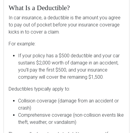
What Is a Deductible?
In car insurance, a deductible is the amount you agree
to pay out of pocket before your insurance coverage
kicks in to cover a claim.
For example:
If your policy has a $500 deductible and your car
sustains $2,000 worth of damage in an accident,
you’ll pay the first $500, and your insurance
company will cover the remaining $1,500.
Deductibles typically apply to:
Collision coverage (damage from an accident or
crash)
Comprehensive coverage (non-collision events like
theft, weather, or vandalism)