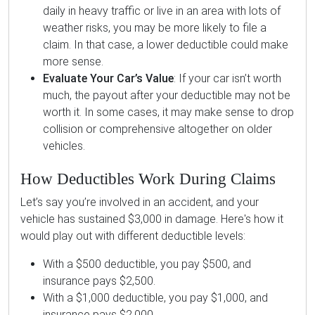
daily in heavy traffic or live in an area with lots of
weather risks, you may be more likely to file a
claim. In that case, a lower deductible could make
more sense.
Evaluate Your Car’s Value
: If your car isn’t worth
much, the payout after your deductible may not be
worth it. In some cases, it may make sense to drop
collision or comprehensive altogether on older
vehicles.
How Deductibles Work During Claims
Let’s say you’re involved in an accident, and your
vehicle has sustained $3,000 in damage. Here's how it
would play out with different deductible levels:
With a $500 deductible, you pay $500, and
insurance pays $2,500.
With a $1,000 deductible, you pay $1,000, and
insurance pays $2,000.