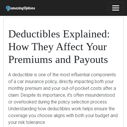
Deductibles Explained:
How They Affect Your
Premiums and Payouts
A deductible is one of the most influential components
of a car insurance policy, directly impacting both your
monthly premium and your out-of-pocket costs after a
claim. Despite its importance, it’s often misunderstood
or overlooked during the policy selection process.
Understanding how deductibles work helps ensure the
coverage you choose aligns with both your budget and
your risk tolerance.