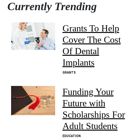
Currently Trending
Grants To Help
Cover The Cost
Of Dental
Implants
GRANTS
Funding Your
Future with
Scholarships For
Adult Students
EDUCATION