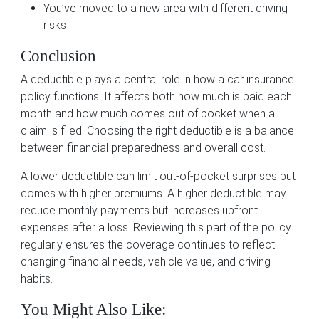
You’ve moved to a new area with different driving
risks
Conclusion
A deductible plays a central role in how a car insurance
policy functions. It affects both how much is paid each
month and how much comes out of pocket when a
claim is filed. Choosing the right deductible is a balance
between financial preparedness and overall cost.
A lower deductible can limit out-of-pocket surprises but
comes with higher premiums. A higher deductible may
reduce monthly payments but increases upfront
expenses after a loss. Reviewing this part of the policy
regularly ensures the coverage continues to reflect
changing financial needs, vehicle value, and driving
habits.
You Might Also Like: