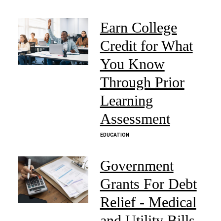
Earn College
Credit for What
You Know
Through Prior
Learning
Assessment
EDUCATION
Government
Grants For Debt
Relief - Medical
and Utility Bills