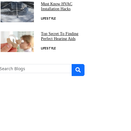
Must Know HVAC
Installation Hacks
LIFESTYLE
Top Secret To Finding
Perfect Hearing Aids
LIFESTYLE