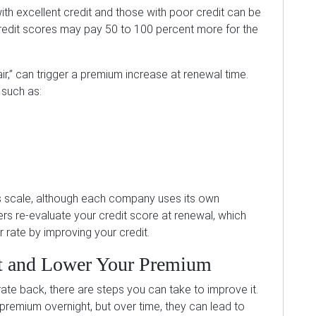
th excellent credit and those with poor credit can be
credit scores may pay 50 to 100 percent more for the
air,” can trigger a premium increase at renewal time.
 such as:
this scale, although each company uses its own
rs re-evaluate your credit score at renewal, which
 rate by improving your credit.
t and Lower Your Premium
 rate back, there are steps you can take to improve it.
emium overnight, but over time, they can lead to