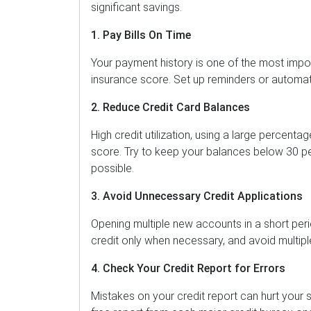
significant savings.
1. Pay Bills On Time
Your payment history is one of the most impor
insurance score. Set up reminders or automa
2. Reduce Credit Card Balances
High credit utilization, using a large percenta
score. Try to keep your balances below 30 pe
possible.
3. Avoid Unnecessary Credit Applications
Opening multiple new accounts in a short per
credit only when necessary, and avoid multiple
4. Check Your Credit Report for Errors
Mistakes on your credit report can hurt your s