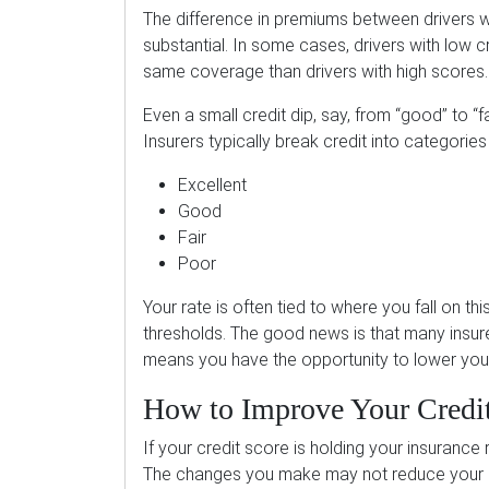
The difference in premiums between drivers wi
substantial. In some cases, drivers with low 
same coverage than drivers with high scores.
Even a small credit dip, say, from “good” to “f
Insurers typically break credit into categories
Excellent
Good
Fair
Poor
Your rate is often tied to where you fall on 
thresholds. The good news is that many insure
means you have the opportunity to lower your
How to Improve Your Credi
If your credit score is holding your insurance
The changes you make may not reduce your pr