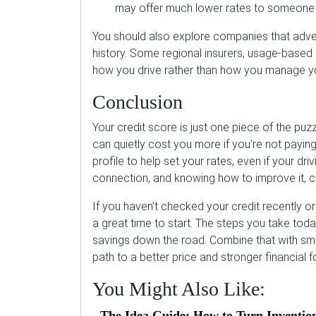
may offer much lower rates to someone w
You should also explore companies that advert
history. Some regional insurers, usage-based
how you drive rather than how you manage yo
Conclusion
Your credit score is just one piece of the puzz
can quietly cost you more if you’re not paying
profile to help set your rates, even if your dr
connection, and knowing how to improve it, c
If you haven’t checked your credit recently or
a great time to start. The steps you take today
savings down the road. Combine that with sma
path to a better price and stronger financial 
You Might Also Like:
The Idea Guide: How to Turn Inventio