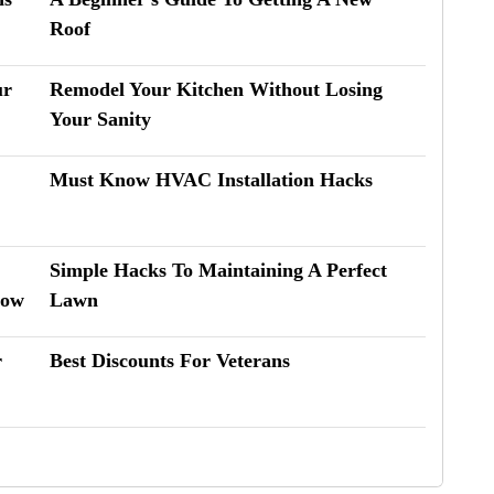
Roof
ur
Remodel Your Kitchen Without Losing
Your Sanity
Must Know HVAC Installation Hacks
Simple Hacks To Maintaining A Perfect
now
Lawn
r
Best Discounts For Veterans