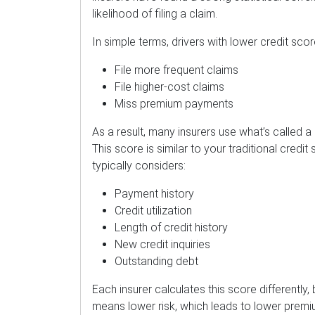
likelihood of filing a claim.
In simple terms, drivers with lower credit score
File more frequent claims
File higher-cost claims
Miss premium payments
As a result, many insurers use what’s called 
This score is similar to your traditional credit 
typically considers:
Payment history
Credit utilization
Length of credit history
New credit inquiries
Outstanding debt
Each insurer calculates this score differently,
means lower risk, which leads to lower premi