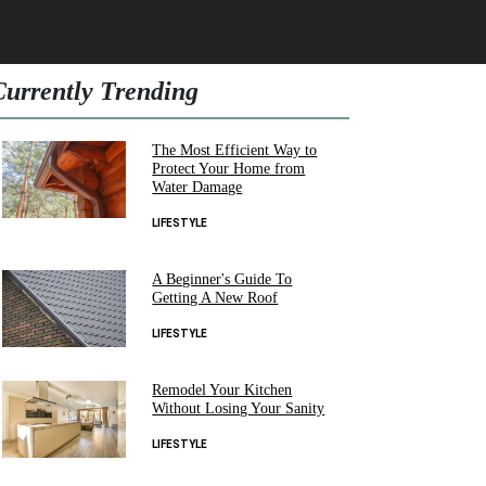
Currently Trending
The Most Efficient Way to
Protect Your Home from
Water Damage
LIFESTYLE
A Beginner's Guide To
Getting A New Roof
LIFESTYLE
Remodel Your Kitchen
Without Losing Your Sanity
LIFESTYLE