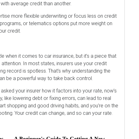
ith average credit than another.
ise more flexible underwriting or focus less on credit
 programs, or telematics options put more weight on
ur credit.
le when it comes to car insurance, but it’s a piece that
 attention. In most states, insurers use your credit
iving record is spotless. That’s why understanding the
an be a powerful way to take back control.
 asked your insurer how it factors into your rate, now’s
, like lowering debt or fixing errors, can lead to real
rt shopping and good driving habits, and you’re on the
footing. Your credit can change, and so can your rate.
ns
A Beginner's Guide To Getting A New