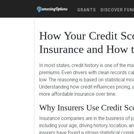
GRANTS
DISCOVER FUN
How Your Credit Sco
Insurance and How t
In most states, credit history is one of the m
premiums. Even drivers with clean records can 
low. The reasoning is based on statistical mode
Understanding how credit influences pricing, 
more affordable insurance over time.
Why Insurers Use Credit Sc
Insurance companies are in the business of pre
including your age, driving history, location, a
insurers have found a strong statistical corre