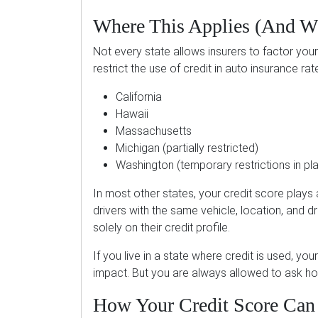
Where This Applies (And Wh
Not every state allows insurers to factor your 
restrict the use of credit in auto insurance rate
California
Hawaii
Massachusetts
Michigan (partially restricted)
Washington (temporary restrictions in pl
In most other states, your credit score plays
drivers with the same vehicle, location, and d
solely on their credit profile.
If you live in a state where credit is used, yo
impact. But you are always allowed to ask how
How Your Credit Score Can 