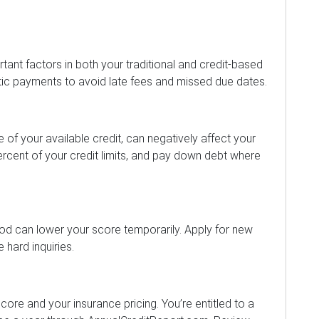
tant factors in both your traditional and credit-based
tic payments to avoid late fees and missed due dates.
ge of your available credit, can negatively affect your
rcent of your credit limits, and pay down debt where
iod can lower your score temporarily. Apply for new
 hard inquiries.
core and your insurance pricing. You’re entitled to a