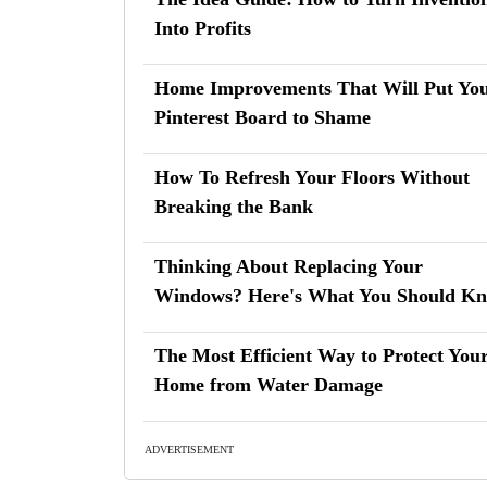
Into Profits
Home Improvements That Will Put Yo
Pinterest Board to Shame
How To Refresh Your Floors Without
Breaking the Bank
Thinking About Replacing Your
Windows? Here's What You Should K
The Most Efficient Way to Protect You
Home from Water Damage
ADVERTISEMENT