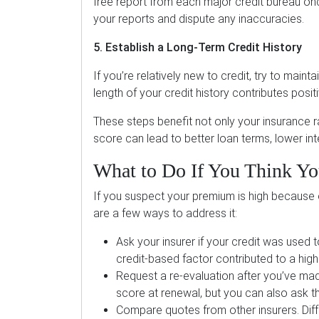
free report from each major credit bureau o
your reports and dispute any inaccuracies.
5. Establish a Long-Term Credit History
If you’re relatively new to credit, try to mai
length of your credit history contributes posit
These steps benefit not only your insurance rat
score can lead to better loan terms, lower int
What to Do If You Think You
If you suspect your premium is high because o
are a few ways to address it:
Ask your insurer if your credit was used t
credit-based factor contributed to a high
Request a re-evaluation after you’ve mad
score at renewal, but you can also ask the
Compare quotes from other insurers. Diff