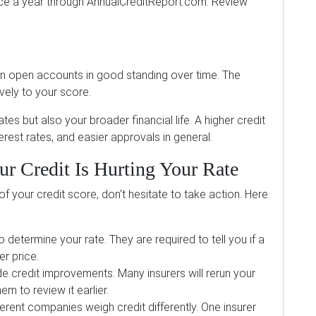
nce a year through AnnualCreditReport.com. Review
ntain open accounts in good standing over time. The
ively to your score.
es but also your broader financial life. A higher credit
erest rates, and easier approvals in general.
r Credit Is Hurting Your Rate
f your credit score, don’t hesitate to take action. Here
o determine your rate. They are required to tell you if a
er price.
e credit improvements. Many insurers will rerun your
m to review it earlier.
erent companies weigh credit differently. One insurer