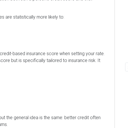
s are statistically more likely to:
a credit-based insurance score when setting your rate.
score but is specifically tailored to insurance risk. It
 but the general idea is the same: better credit often
ums.