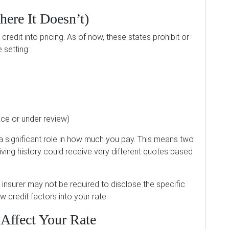
ere It Doesn’t)
credit into pricing. As of now, these states prohibit or
 setting:
ace or under review)
 a significant role in how much you pay. This means two
riving history could receive very different quotes based
ur insurer may not be required to disclose the specific
 credit factors into your rate.
Affect Your Rate