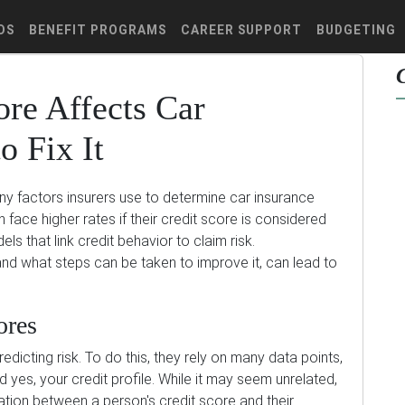
DS
BENEFIT PROGRAMS
CAREER SUPPORT
BUDGETING
re Affects Car
o Fix It
any factors insurers use to determine car insurance
face higher rates if their credit score is considered
ls that link credit behavior to claim risk.
and what steps can be taken to improve it, can lead to
ores
dicting risk. To do this, they rely on many data points,
nd yes, your credit profile. While it may seem unrelated,
lation between a person's credit score and their